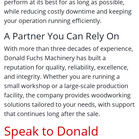
perform at its best for as long as possible,
while reducing costly downtime and keeping
your operation running efficiently.
A Partner You Can Rely On
With more than three decades of experience,
Donald Fuchs Machinery has built a
reputation for quality, reliability, excellence,
and integrity. Whether you are running a
small workshop or a large-scale production
facility, the company provides woodworking
solutions tailored to your needs, with support
that continues long after the sale.
Speak to Donald