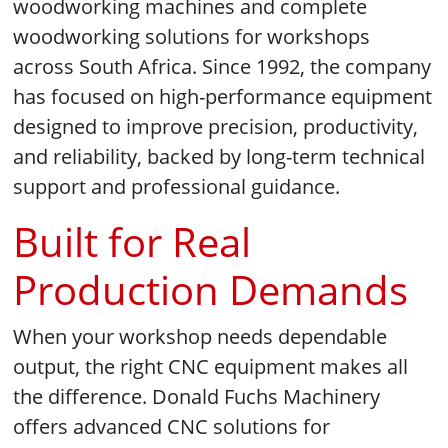
woodworking machines and complete
woodworking solutions for workshops
across South Africa. Since 1992, the company
has focused on high-performance equipment
designed to improve precision, productivity,
and reliability, backed by long-term technical
support and professional guidance.
Built for Real
Production Demands
When your workshop needs dependable
output, the right CNC equipment makes all
the difference. Donald Fuchs Machinery
offers advanced CNC solutions for