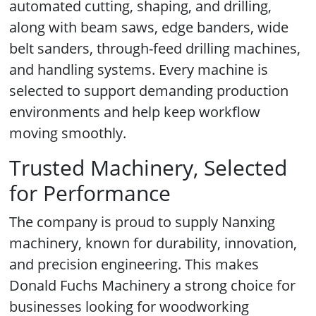
automated cutting, shaping, and drilling,
along with beam saws, edge banders, wide
belt sanders, through-feed drilling machines,
and handling systems. Every machine is
selected to support demanding production
environments and help keep workflow
moving smoothly.
Trusted Machinery, Selected
for Performance
The company is proud to supply Nanxing
machinery, known for durability, innovation,
and precision engineering. This makes
Donald Fuchs Machinery a strong choice for
businesses looking for woodworking