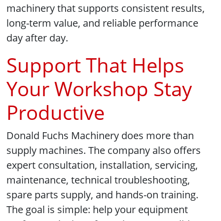
machinery that supports consistent results,
long-term value, and reliable performance
day after day.
Support That Helps
Your Workshop Stay
Productive
Donald Fuchs Machinery does more than
supply machines. The company also offers
expert consultation, installation, servicing,
maintenance, technical troubleshooting,
spare parts supply, and hands-on training.
The goal is simple: help your equipment