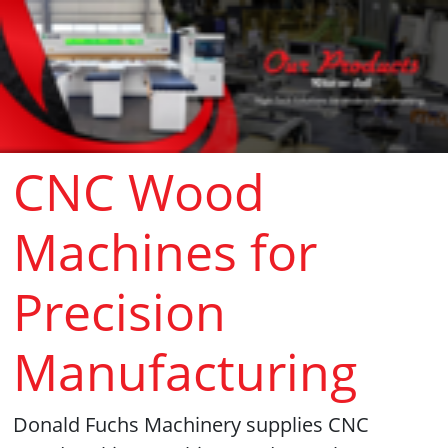
CNC Wood
Machines for
Precision
Manufacturing
Donald Fuchs Machinery supplies CNC