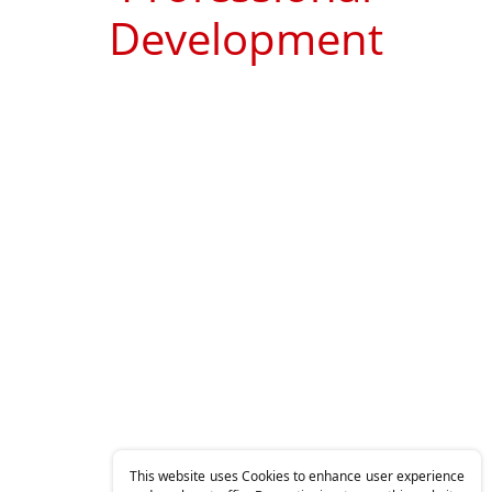
Development
This website uses Cookies to enhance user experience