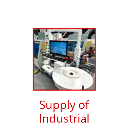
Supply of
Industrial