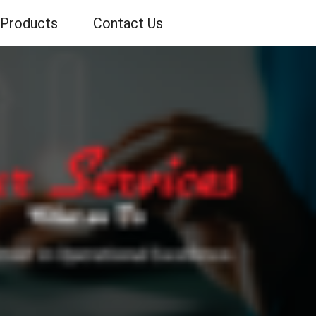
Products
Contact Us