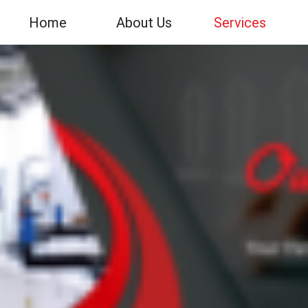
Home
About Us
Services