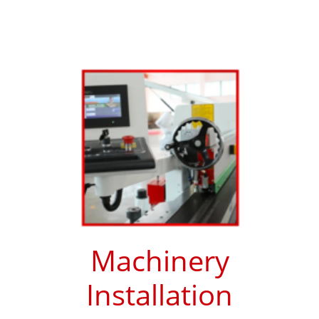
Machinery
Installation