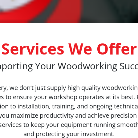
Services We Offer
porting Your Woodworking Suc
y, we don’t just supply high quality woodworki
es to ensure your workshop operates at its best.
on to installation, training, and ongoing technica
you maximize productivity and achieve precision 
services to keep your equipment running smoot
and protecting your investment.