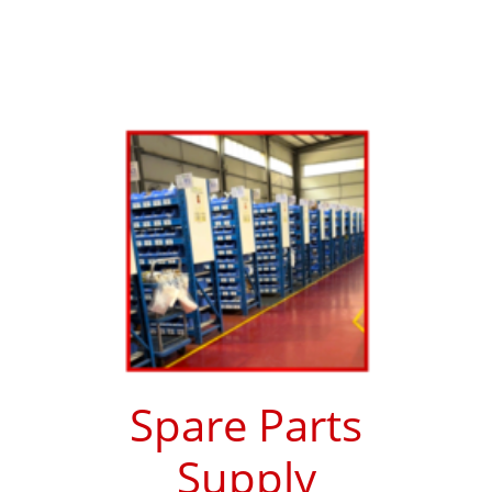
Spare Parts
Supply