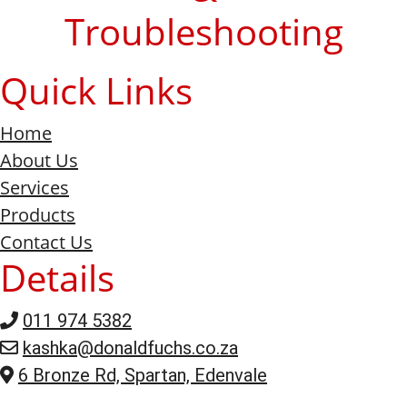
Troubleshooting
Quick Links
Home
About Us
Services
Products
Contact Us
Details
011 974 5382
kashka@donaldfuchs.co.za
6 Bronze Rd, Spartan, Edenvale