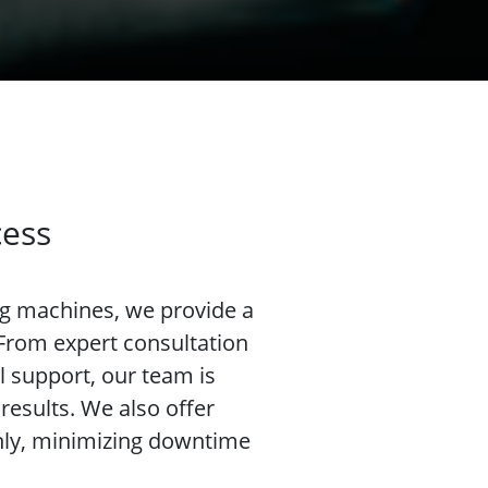
cess
ng machines, we provide a
 From expert consultation
l support, our team is
results. We also offer
hly, minimizing downtime